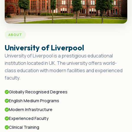
ABOUT
University of Liverpool
University of Liverpool is a prestigious educational
institution located in UK. The university offers world-
class education with modern facilities and experienced
faculty.
Globally Recognised Degrees
English Medium Programs
Modern Infrastructure
Experienced Faculty
Clinical Training