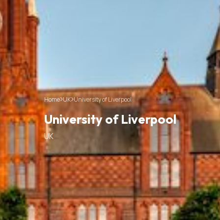
Home
UK
University of Liverpool
University of Liverpool
UK