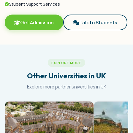
Student Support Services
Get Admission
Talk to Students
EXPLORE MORE
Other Universities in UK
Explore more partner universities in UK