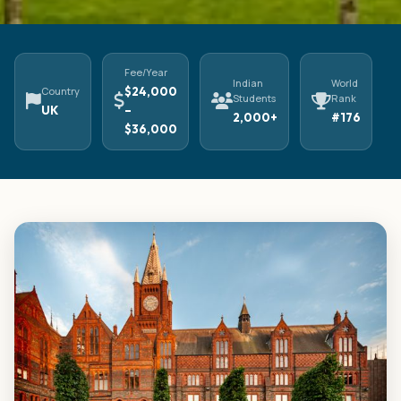
Fee/Year
Indian
World
Country
$24,000
Students
Rank
UK
–
2,000+
#176
$36,000