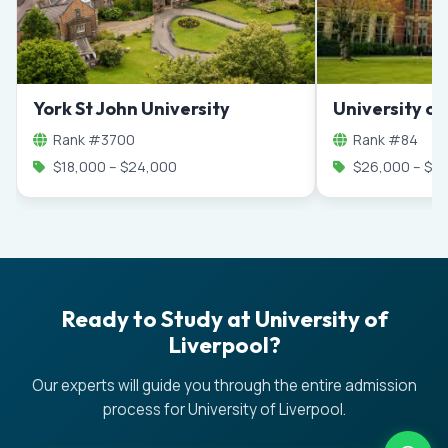
York St John University
University o
Rank #3700
Rank #84
$18,000 – $24,000
$26,000 – $4
Ready to Study at University of
Liverpool?
Our experts will guide you through the entire admission
process for University of Liverpool.