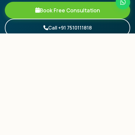
Book Free Consultation
Call +91 7510111818
Your Pathway to World-Class Education.
Trusted by 5000+ students from Kerala.
QUICK LINKS