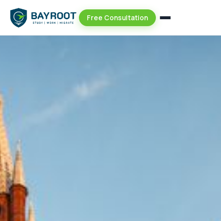
Free Consultation